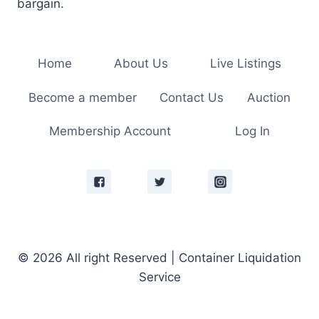
bargain.
Home
About Us
Live Listings
Become a member
Contact Us
Auction
Membership Account
Log In
© 2026 All right Reserved | Container Liquidation
Service