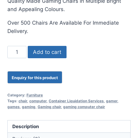
Quality M
ade Gaming Chairs in Multiple Bright
and Appealing Colours.
Over 500 Chairs Are Available For Immediate
Delivery.
Add to cart
Category:
Furniture
Tags:
chair
,
computer
,
Container Liquidation Services
,
gamer
,
games
,
gaming
,
Gaming chair
,
gaming computer chair
Description