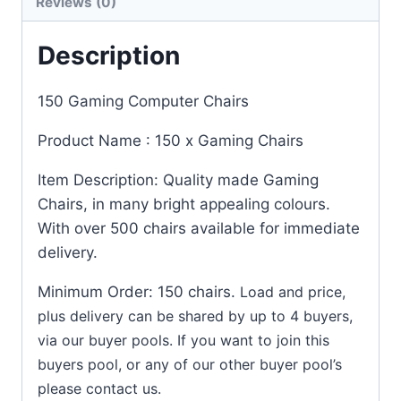
Reviews (0)
Description
150 Gaming Computer Chairs
Product Name : 150 x Gaming Chairs
Item Description: Quality made Gaming
Chairs, in many bright appealing colours.
With over 500 chairs available for immediate
delivery.
Minimum Order: 150 chairs.
Load and price,
plus delivery can be shared by up to 4 buyers,
via our buyer pools. If you want to join this
buyers pool, or any of our other buyer pool’s
please contact us.