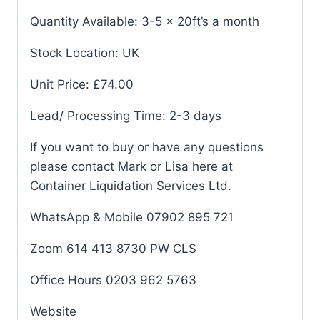
Quantity Available: 3-5 x 20ft’s a month
Stock Location: UK
Unit Price: £74.00
Lead/ Processing Time: 2-3 days
If you want to buy or have any questions
please contact Mark or Lisa here at
Container Liquidation Services Ltd.
WhatsApp & Mobile 07902 895 721
Zoom 614 413 8730 PW CLS
Office Hours 0203 962 5763
Website