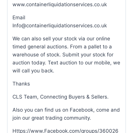
www.containerliquidationservices.co.uk
Email
Info@containerliquidationservices.co.uk
We can also sell your stock via our online
timed general auctions. From a pallet to a
warehouse of stock. Submit your stock for
auction today. Text auction to our mobile, we
will call you back.
Thanks
CLS Team, Connecting Buyers & Sellers.
Also you can find us on Facebook, come and
join our great trading community.
Https://www.Facebook.com/groups/360026