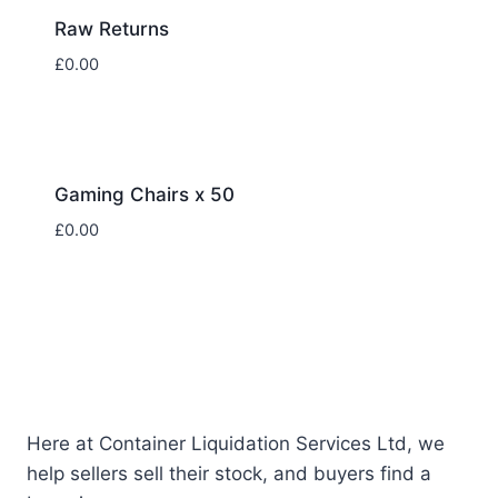
Raw Returns
£
0.00
Gaming Chairs x 50
£
0.00
Here at Container Liquidation Services Ltd, we
help sellers sell their stock, and buyers find a