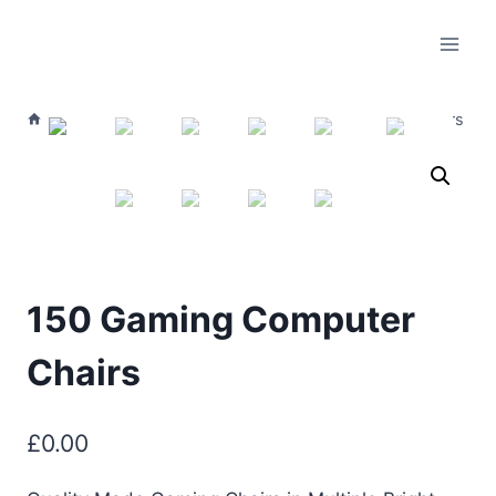
/
Live Listings
/
Furniture
/
150 Gaming Computer Chairs
150 Gaming Computer
Chairs
£
0.00