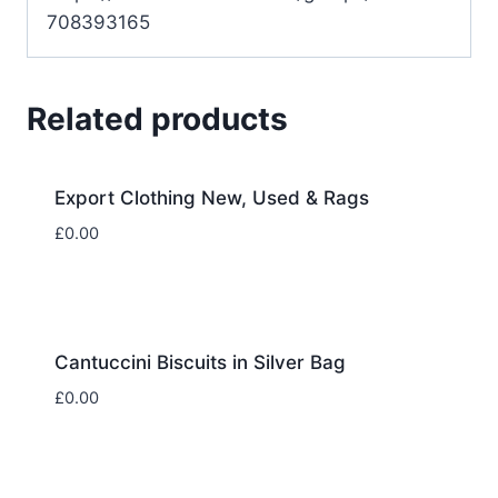
708393165
Related products
Export Clothing New, Used & Rags
£
0.00
Cantuccini Biscuits in Silver Bag
£
0.00