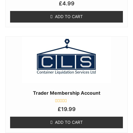
Rated
£
4.99
0
out
of
ADD TO CART
5
Trader Membership Account
Rated
£
19.99
0
out
of
ADD TO CART
5