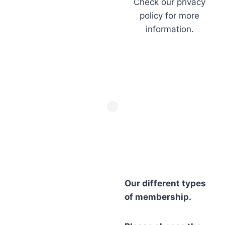
Check our privacy
policy for more
information.
Our different types
of membership.