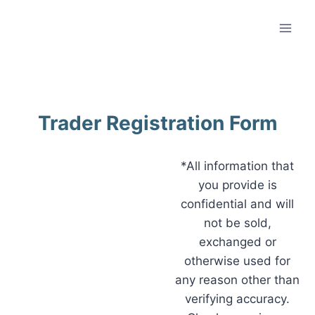
Trader Registration Form
*All information that
you provide is
confidential and will
not be sold,
exchanged or
otherwise used for
any reason other than
verifying accuracy.