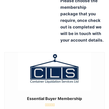
Please choose the
membership
package that you
require, once check
out is completed we
will be in touch with
your account details.
Essential Buyer Membership