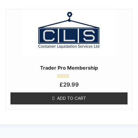
Trader Pro Membership
Rated
£
29.99
0
out
of
ADD TO CART
5