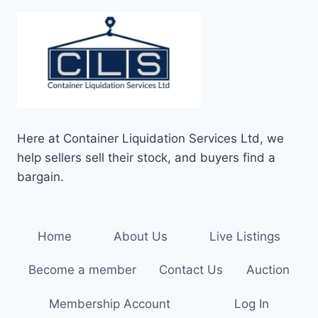
Here at Container Liquidation Services Ltd, we
help sellers sell their stock, and buyers find a
bargain.
Home
About Us
Live Listings
Become a member
Contact Us
Auction
Membership Account
Log In