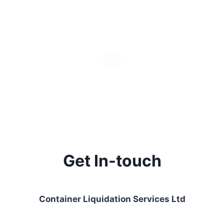
Get In-touch
Container Liquidation Services Ltd