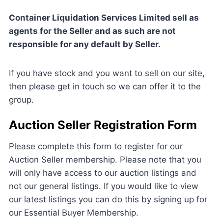
Container Liquidation Services Limited sell as
agents for the Seller and as such are not
responsible for any default by Seller.
If you have stock and you want to sell on our site,
then please get in touch so we can offer it to the
group.
Auction Seller Registration Form
Please complete this form to register for our
Auction Seller membership. Please note that you
will only have access to our auction listings and
not our general listings. If you would like to view
our latest listings you can do this by signing up for
our Essential Buyer Membership.