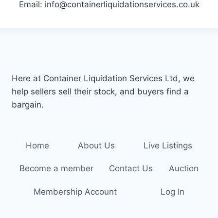
Email: info@containerliquidationservices.co.uk
Here at Container Liquidation Services Ltd, we
help sellers sell their stock, and buyers find a
bargain.
Home
About Us
Live Listings
Become a member
Contact Us
Auction
Membership Account
Log In