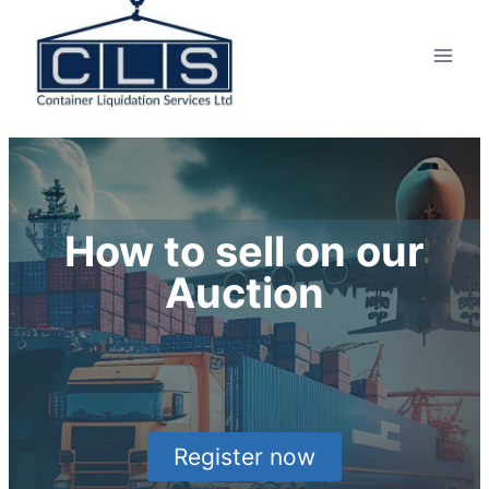
How to sell on our
Auction
Register now