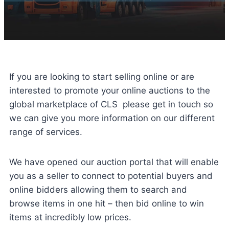
If you are looking to start selling online or are
interested to promote your online auctions to the
global marketplace of CLS please get in touch so
we can give you more information on our different
range of services.
We have opened our auction portal that will enable
you as a seller to connect to potential buyers and
online bidders allowing them to search and
browse items in one hit – then bid online to win
items at incredibly low prices.