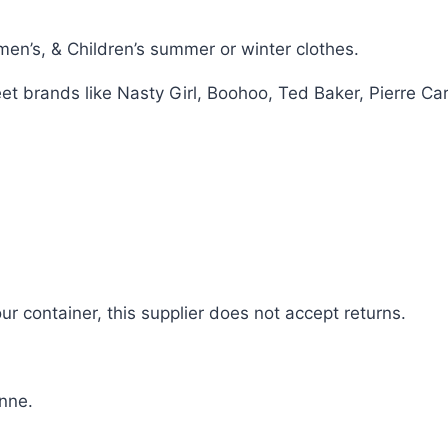
n’s, & Children’s summer or winter clothes.
eet brands like Nasty Girl, Boohoo, Ted Baker, Pierre C
 container, this supplier does not accept returns.
nne.