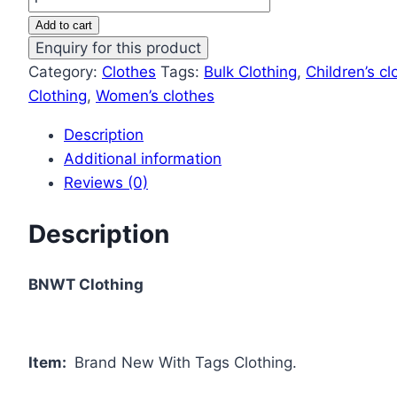
Add to cart
Category:
Clothes
Tags:
Bulk Clothing
,
Children’s cl
Clothing
,
Women’s clothes
Description
Additional information
Reviews (0)
Description
BNWT Clothing
Item:
Brand New With Tags Clothing.