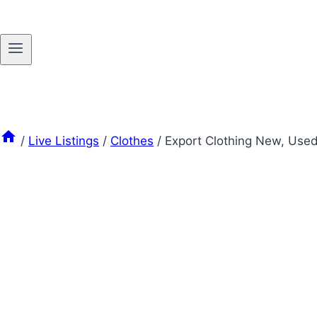
/
Live Listings
/
Clothes
/
Export Clothing New, Use