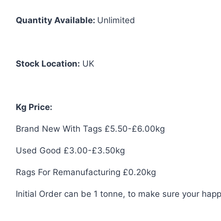
Quantity Available:
Unlimited
Stock Location:
UK
Kg Price:
Brand New With Tags £5.50-£6.00kg
Used Good £3.00-£3.50kg
Rags For Remanufacturing £0.20kg
Initial Order can be 1 tonne, to make sure your happ