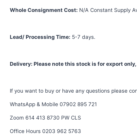
Whole Consignment Cost:
N/A Constant Supply A
Lead/ Processing Time:
5-7 days.
Delivery: Please note this stock is for export only,
If you want to buy or have any questions please con
WhatsApp & Mobile 07902 895 721
Zoom 614 413 8730 PW CLS
Office Hours 0203 962 5763