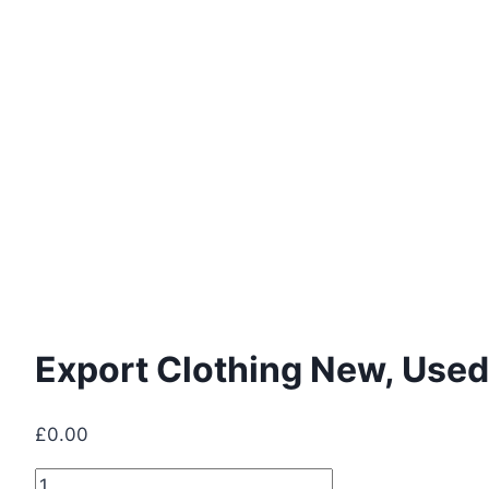
Export Clothing New, Used
£
0.00