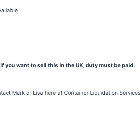
vailable
 if you want to sell this in the UK, duty must be paid.
tact Mark or Lisa here at Container Liquidation Services