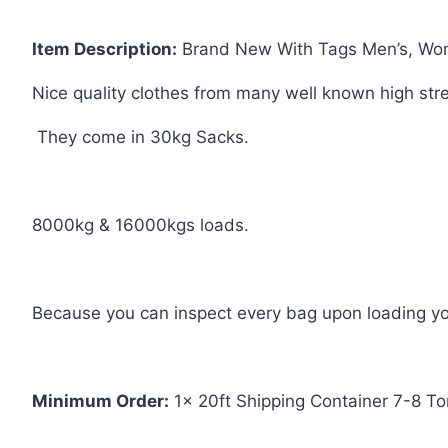
Item Description:
Brand New With Tags Men’s, Wome
Nice
quality clothes from many well known high str
They come in 30kg Sacks.
8000kg & 16000kgs loads.
Because you can inspect every bag upon loading your
Minimum Order:
1x 20ft Shipping Container 7-8 To