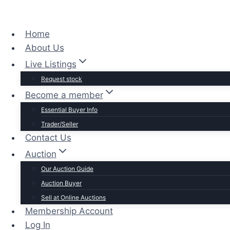
Home
About Us
Live Listings
Request stock
Become a member
Essential Buyer Info
Trader/Seller
Contact Us
Auction
Our Auction Guide
Auction Buyer
Sell at Online Auctions
Membership Account
Log In