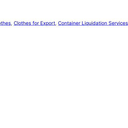
othes
,
Clothes for Export
,
Container Liquidation Services