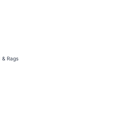
d & Rags