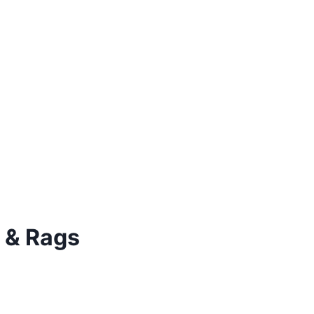
 & Rags