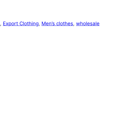
,
Export Clothing
,
Men’s clothes
,
wholesale