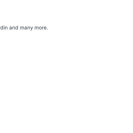
ardin and many more.