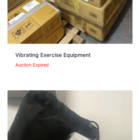
Vibrating Exercise Equipment
Auction Expired