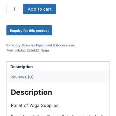
Add to cart
Category:
Exercise Equipment & Accessories
Tags:
job lot
,
Pallet Of
,
Yoga
Description
Reviews (0)
Description
Pallet of Yoga Supplies.