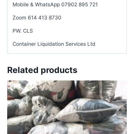
Mobile & WhatsApp 07902 895 721
Zoom 614 413 8730
PW. CLS
Container Liquidation Services Ltd
Related products