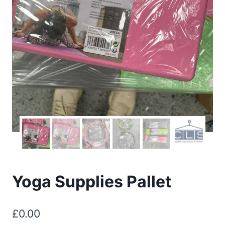
Yoga Supplies Pallet
£
0.00