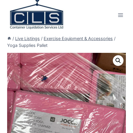
/
Live Listings
/
Exercise Equipment & Accessories
/
Yoga Supplies Pallet