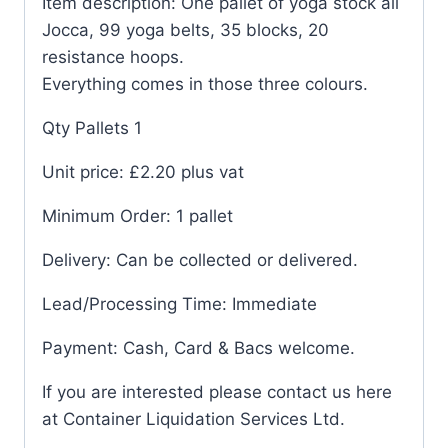
Item description: One pallet of yoga stock all
Jocca, 99 yoga belts, 35 blocks, 20
resistance hoops.
Everything comes in those three colours.
Qty Pallets 1
Unit price: £2.20 plus vat
Minimum Order: 1 pallet
Delivery: Can be collected or delivered.
Lead/Processing Time: Immediate
Payment: Cash, Card & Bacs welcome.
If you are interested please contact us here
at Container Liquidation Services Ltd.