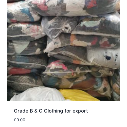
Grade B & C Clothing for export
£
0.00