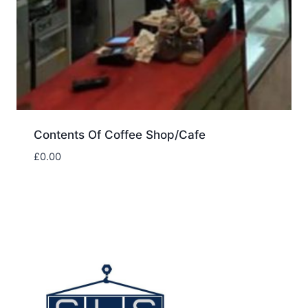
Contents Of Coffee Shop/Cafe
£
0.00