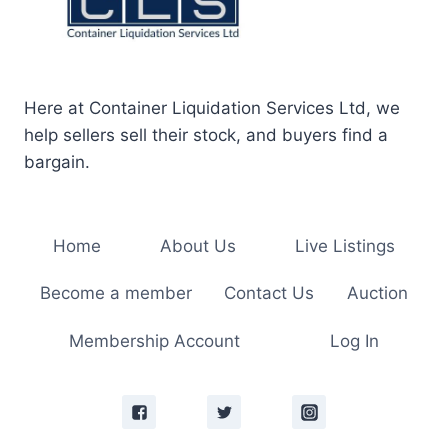
Here at Container Liquidation Services Ltd, we
help sellers sell their stock, and buyers find a
bargain.
Home
About Us
Live Listings
Become a member
Contact Us
Auction
Membership Account
Log In