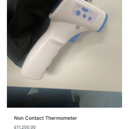
Non Contact Thermometer
£
11,250.00