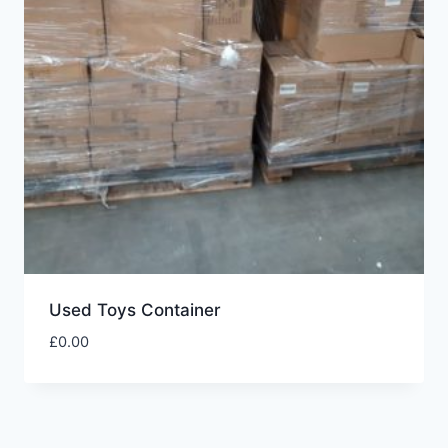
Used Toys Container
£
0.00