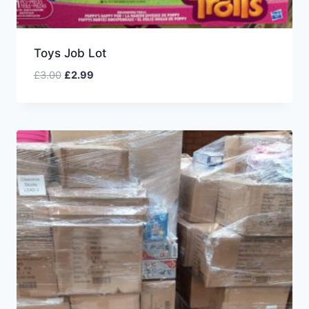
Toys Job Lot
£
3.00
£
2.99