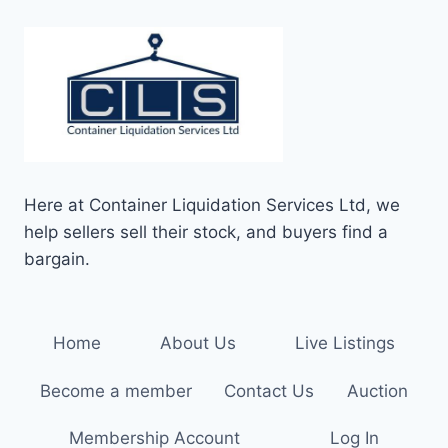
Here at Container Liquidation Services Ltd, we
help sellers sell their stock, and buyers find a
bargain.
Home
About Us
Live Listings
Become a member
Contact Us
Auction
Membership Account
Log In