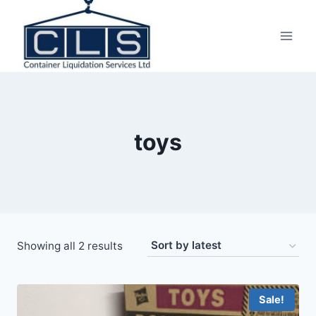
toys
Showing all 2 results
Sale!