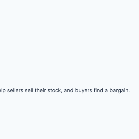
p sellers sell their stock, and buyers find a bargain.