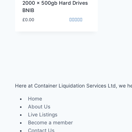
2000 x 500gb Hard Drives
BNIB
£
0.00
Rated
4.00
out of 5
Here at Container Liquidation Services Ltd, we hel
Home
About Us
Live Listings
Become a member
Contact Us