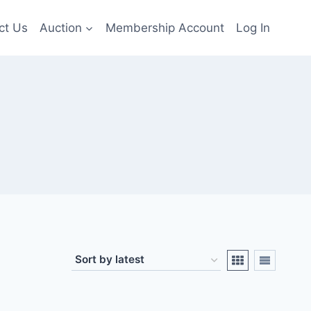
ct Us
Auction
Membership Account
Log In