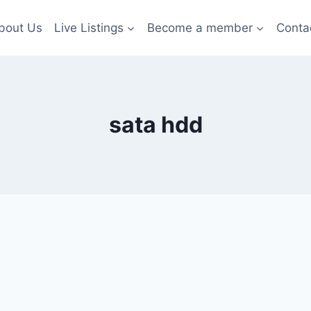
bout Us
Live Listings
Become a member
Conta
sata hdd