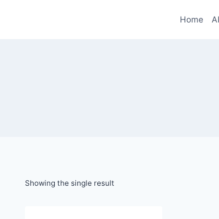
Skip
to
Home
A
content
Showing the single result