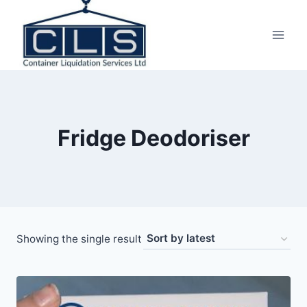
Fridge Deodoriser
Showing the single result