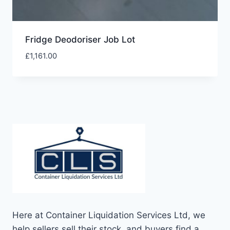
Fridge Deodoriser Job Lot
£
1,161.00
Here at Container Liquidation Services Ltd, we
help sellers sell their stock, and buyers find a