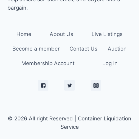
bargain.
Home
About Us
Live Listings
Become a member
Contact Us
Auction
Membership Account
Log In
© 2026 All right Reserved | Container Liquidation
Service